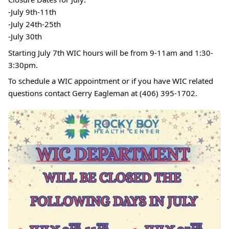
-July 9th-11th
-July 24th-25th
-July 30th
Starting July 7th WIC hours will be from 9-11am and 1:30-
3:30pm.
To schedule a WIC appointment or if you have WIC related
questions contact Gerry Eagleman at (406) 395-1702.