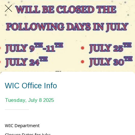
WIC Office Info
Tuesday, July 8 2025
WIC Department
Closure Dates for July: