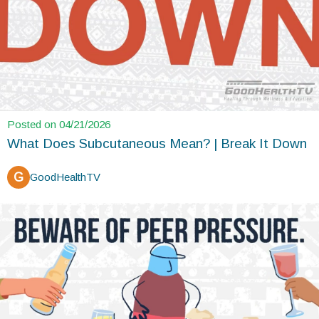
Posted on 04/21/2026
What Does Subcutaneous Mean? | Break It Down
G
GoodHealthTV