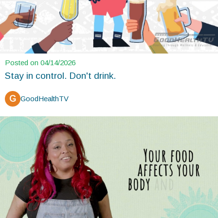
Posted on 04/14/2026
Stay in control. Don't drink.
G
GoodHealthTV