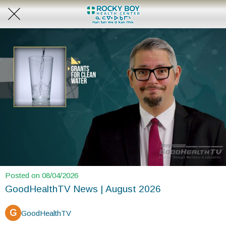
Posted on 08/04/2026
GoodHealthTV News | August 2026
G
GoodHealthTV