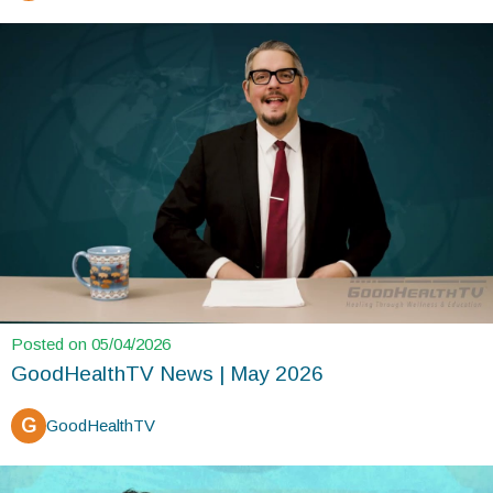
Posted on 05/04/2026
GoodHealthTV News | May 2026
G
GoodHealthTV