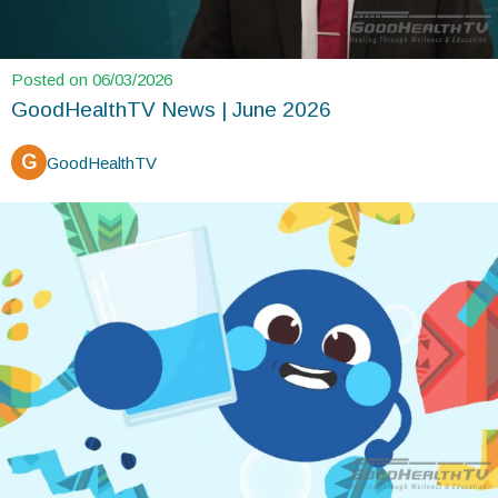
Posted on 06/03/2026
GoodHealthTV News | June 2026
G
GoodHealthTV