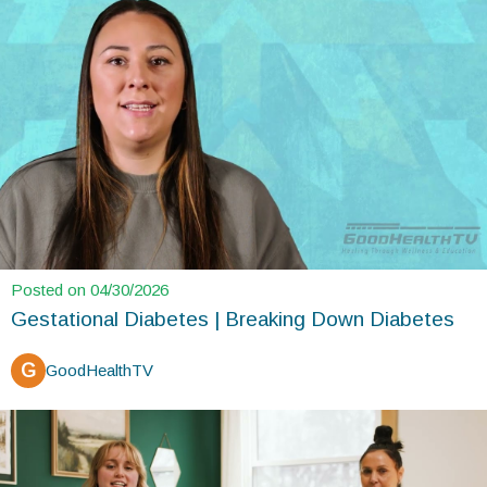
Posted on 04/30/2026
Gestational Diabetes | Breaking Down Diabetes
G
GoodHealthTV