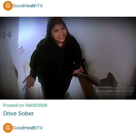
G
GoodHealthTV
Posted on 04/02/2026
Drive Sober
G
GoodHealthTV