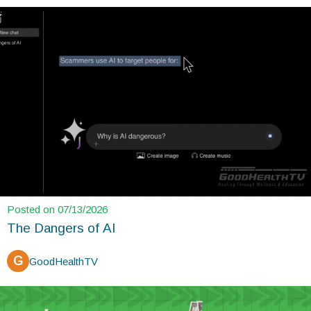
Posted on 07/13/2026
The Dangers of AI
G
GoodHealthTV