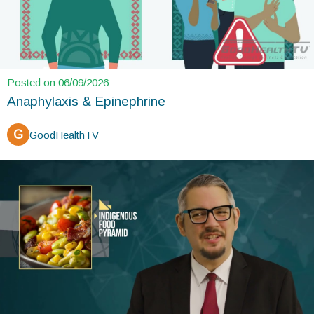
Posted on 06/09/2026
Anaphylaxis & Epinephrine
G
GoodHealthTV