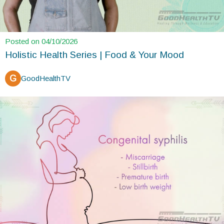
Posted on 04/10/2026
Holistic Health Series | Food & Your Mood
G
GoodHealthTV