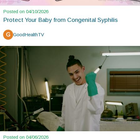
Posted on 04/10/2026
Protect Your Baby from Congenital Syphilis
G
GoodHealthTV
Posted on 04/06/2026