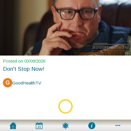
Posted on 03/09/2026
Don't Stop Now!
G
GoodHealthTV