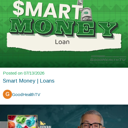
Posted on 07/13/2026
Smart Money | Loans
G
GoodHealthTV