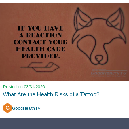
Posted on 03/31/2026
What Are the Health Risks of a Tattoo?
G
GoodHealthTV