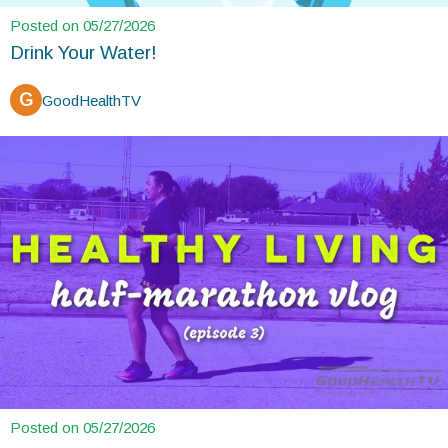
Posted on 05/27/2026
Drink Your Water!
G
GoodHealthTV
Posted on 05/27/2026