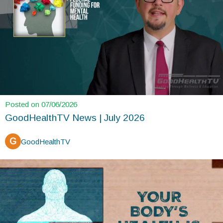
Posted on 07/06/2026
GoodHealthTV News | July 2026
G
GoodHealthTV