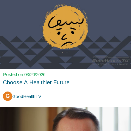
Posted on 03/20/2026
Choose A Healthier Future
G
GoodHealthTV