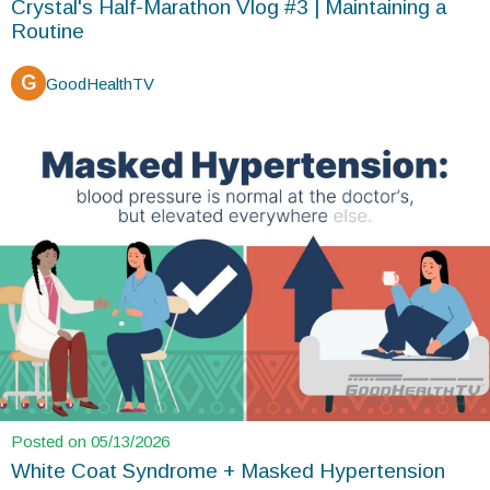
Crystal's Half-Marathon Vlog #3 | Maintaining a
Routine
G
GoodHealthTV
Posted on 05/13/2026
White Coat Syndrome + Masked Hypertension