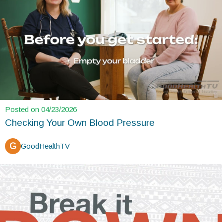
Posted on 04/23/2026
Checking Your Own Blood Pressure
G
GoodHealthTV