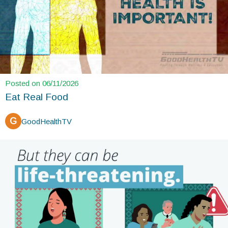
Posted on 06/11/2026
Eat Real Food
G
GoodHealthTV