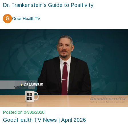
Dr. Frankenstein’s Guide to Positivity
G
GoodHealthTV
Posted on 04/06/2026
GoodHealth TV News | April 2026