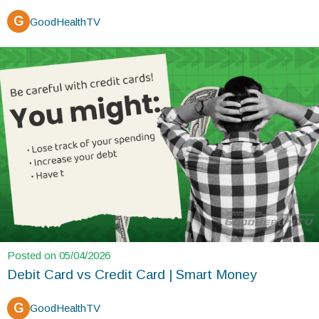
G
GoodHealthTV
Posted on 05/04/2026
Debit Card vs Credit Card | Smart Money
G
GoodHealthTV