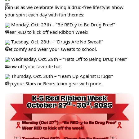
Join us as we celebrate living a drug-free lifestyle! Show
your spirit each day with fun themes:
Monday, Oct. 27th – “Be RED-y to Be Drug Free!”
Wear RED to kick off Red Ribbon Week!
Tuesday, Oct. 28th – “Drugs Are No Sweat!”
Get comfy and wear your sweats to school.
Wednesday, Oct. 29th – “Hats Off to Being Drug Free!”
Show off your favorite hat.
Thursday, Oct. 30th – “Team Up Against Drugs!”
Rep your Stars or Bears team gear with pride.