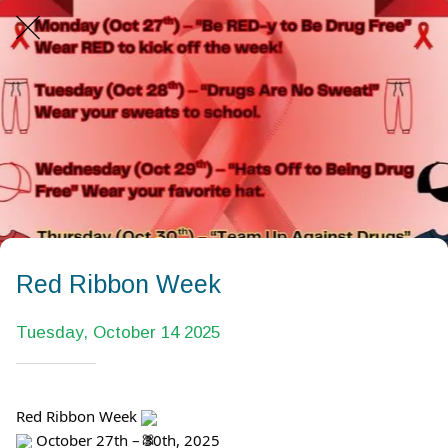
Red Ribbon Week
Tuesday, October 14 2025
Red Ribbon Week
October 27th – 30th, 2025