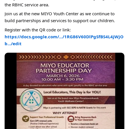
the RBHC service area.
Join us at the new MIYO Youth Center as we continue to
build partnerships and services to support our children.
Register with the QR code or link:
https://docs.google.com/.../1RG86V60DlPgSfBS4L4jWjO
b.../edit