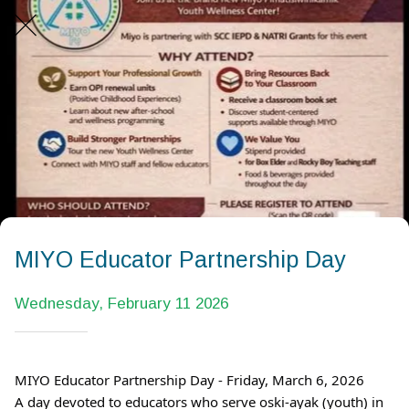
MIYO Educator Partnership Day
Wednesday, February 11 2026
MIYO Educator Partnership Day - Friday, March 6, 2026
A day devoted to educators who serve oski-ayak (youth) in