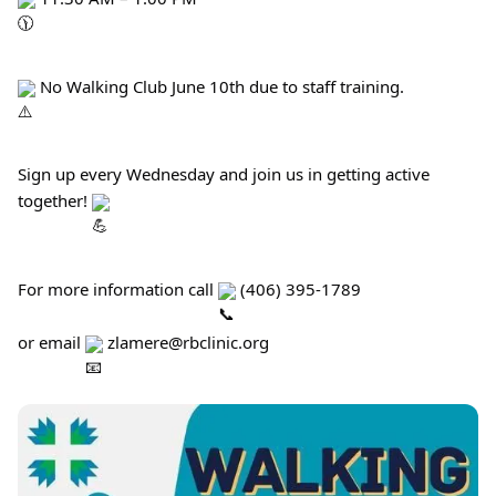
 No Walking Club June 10th due to staff training.
Sign up every Wednesday and join us in getting active 
together! 
For more information call 
 (406) 395-1789
or email 
 zlamere@rbclinic.org