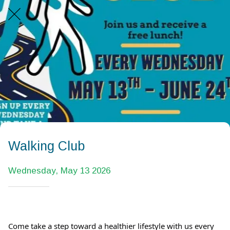
Walking Club
Wednesday, May 13 2026
Come take a step toward a healthier lifestyle with us every 