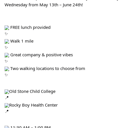
Wednesday from May 13th – June 24th!
 FREE lunch provided
 Walk 1 mile
 Great company & positive vibes
 Two walking locations to choose from
Old Stone Child College
Rocky Boy Health Center
 11:30 AM – 1:00 PM