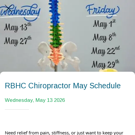
RBHC Chiropractor May Schedule
Wednesday, May 13 2026
Need relief from pain, stiffness, or just want to keep your 