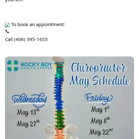
 To book an appointment:
Call (406) 395-1655