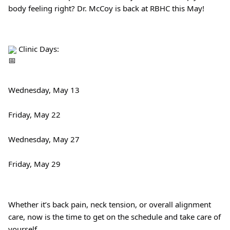
body feeling right? Dr. McCoy is back at RBHC this May!
 Clinic Days:
Wednesday, May 13
Friday, May 22
Wednesday, May 27
Friday, May 29
Whether it’s back pain, neck tension, or overall alignment 
care, now is the time to get on the schedule and take care of 
yourself.