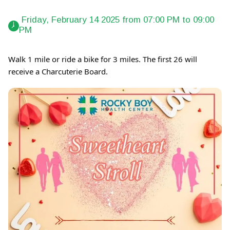
 Friday, February 14 2025 from 07:00 PM to 09:00 
PM 
Walk 1 mile or ride a bike for 3 miles. The first 26 will
receive a Charcuterie Board.