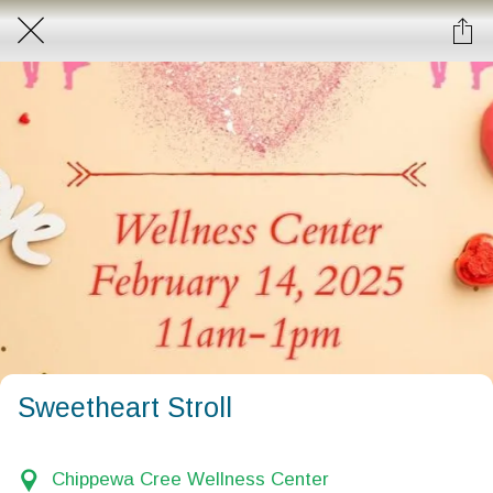
Sweetheart Stroll
Chippewa Cree Wellness Center