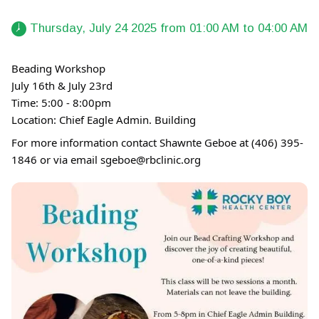
 Thursday, July 24 2025 from 01:00 AM to 04:00 AM 
Beading Workshop
July 16th & July 23rd
Time: 5:00 - 8:00pm
Location: Chief Eagle Admin. Building
For more information contact Shawnte Geboe at (406) 395-
1846 or via email sgeboe@rbclinic.org