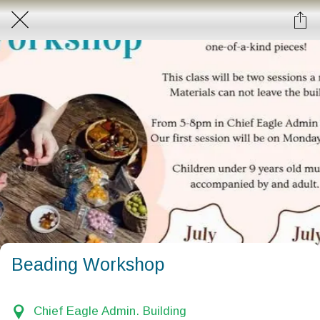
Beading Workshop
Chief Eagle Admin. Building