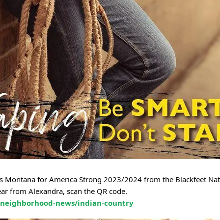
ss Montana for America Strong 2023/2024 from the Blackfeet Nat
ear from Alexandra, scan the QR code.
/neighborhood-news/indian-country