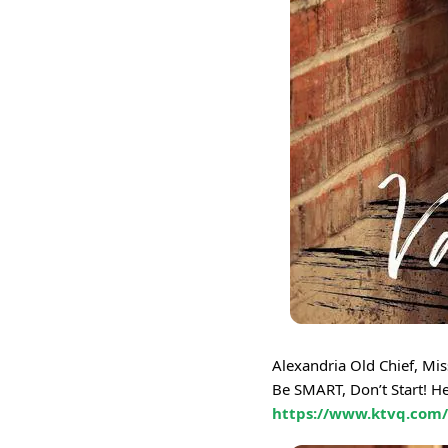
Alexandria Old Chief, Mi
Be SMART, Don’t Start! H
https://www.ktvq.com