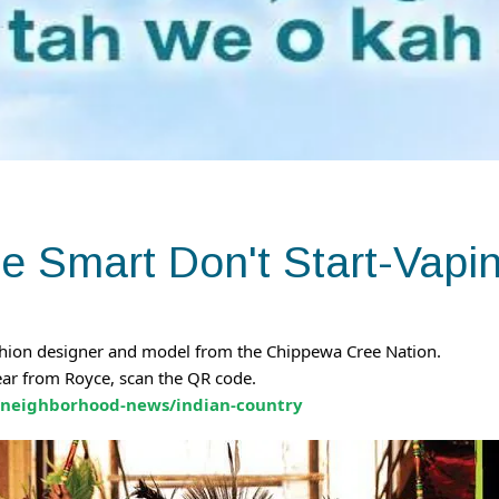
e Smart Don't Start-Vapi
ashion designer and model from the Chippewa Cree Nation.
ear from Royce, scan the QR code.
/neighborhood-news/indian-country