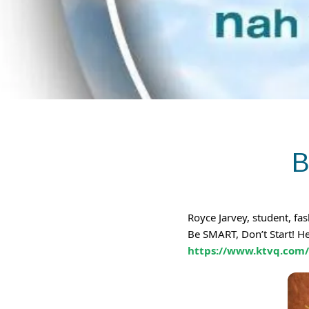
B
Royce Jarvey, student, f
Be SMART, Don’t Start! H
https://www.ktvq.com