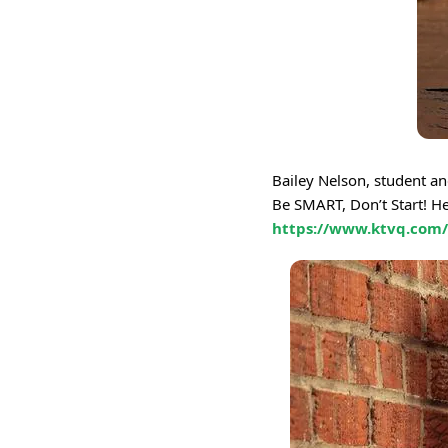
Bailey Nelson, student a
Be SMART, Don’t Start! He
https://www.ktvq.com