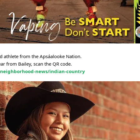
nd athlete from the Apsáalooke Nation.
ar from Bailey, scan the QR code.
/neighborhood-news/indian-country