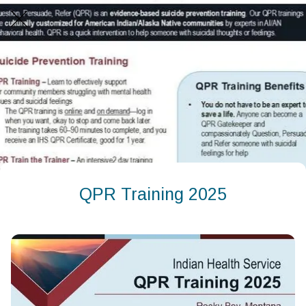
QPR Training 2025