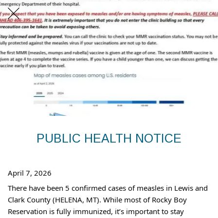
PUBLIC HEALTH NOTICE
April 7, 2026
There have been 5 confirmed cases of measles in Lewis and
Clark County (HELENA, MT). While most of Rocky Boy
Reservation is fully immunized, it’s important to stay