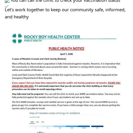
You can call the clinic to check your vaccination status
Let’s work together to keep our community safe, informed,
and healthy