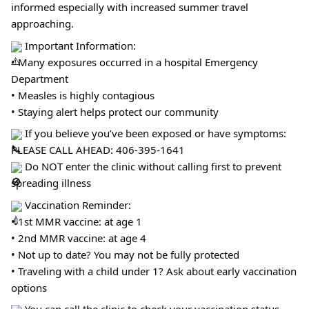
informed especially with increased summer travel
approaching.
Important Information:
• Many exposures occurred in a hospital Emergency
Department
• Measles is highly contagious
• Staying alert helps protect our community
If you believe you’ve been exposed or have symptoms:
PLEASE CALL AHEAD: 406-395-1641
Do NOT enter the clinic without calling first to prevent
spreading illness
Vaccination Reminder:
• 1st MMR vaccine: at age 1
• 2nd MMR vaccine: at age 4
• Not up to date? You may not be fully protected
• Traveling with a child under 1? Ask about early vaccination
options