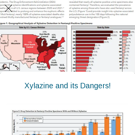
Xylazine and its Dangers!