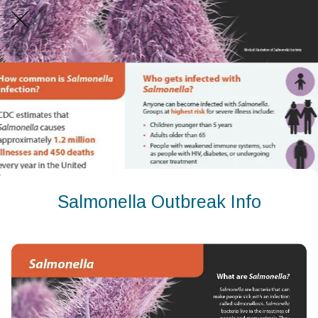
Salmonella Outbreak Info