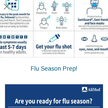
Flu Season Prep!