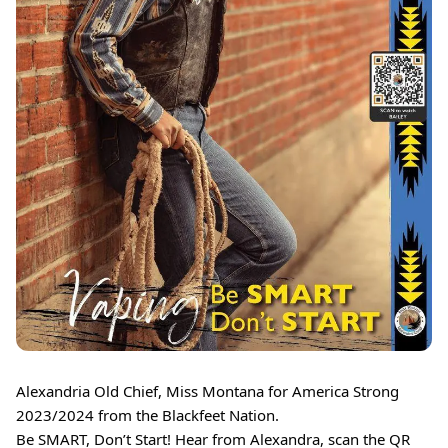
Alexandria Old Chief, Miss Montana for America Strong
2023/2024 from the Blackfeet Nation.
Be SMART, Don’t Start! Hear from Alexandra, scan the QR