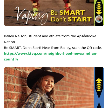
Bailey Nelson, student and athlete from the Apsáalooke
Nation.
Be SMART, Don’t Start! Hear from Bailey, scan the QR code.
https://www.ktvq.com/neighborhood-news/indian-
country