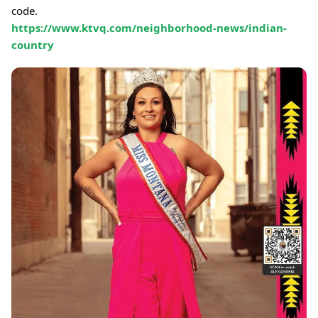
code.
https://www.ktvq.com/neighborhood-news/indian-
country