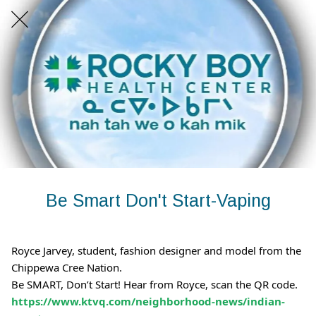
Be Smart Don't Start-Vaping
Royce Jarvey, student, fashion designer and model from the
Chippewa Cree Nation.
Be SMART, Don’t Start! Hear from Royce, scan the QR code.
https://www.ktvq.com/neighborhood-news/indian-