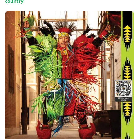
country