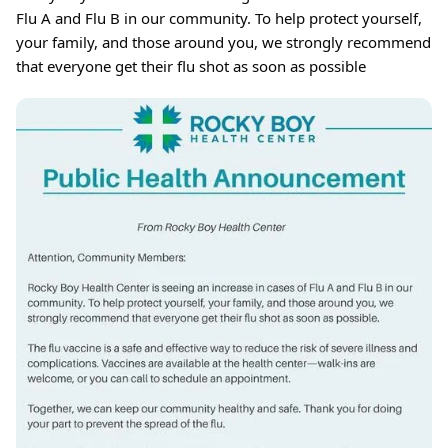
Flu A and Flu B in our community. To help protect yourself,
your family, and those around you, we strongly recommend
that everyone get their flu shot as soon as possible