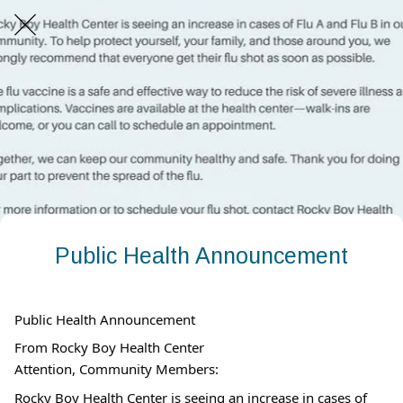
Public Health Announcement
Public Health Announcement
From Rocky Boy Health Center
Attention, Community Members:
Rocky Boy Health Center is seeing an increase in cases of