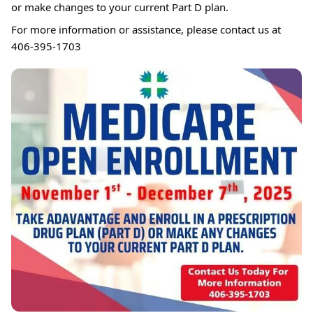
or make changes to your current Part D plan.
For more information or assistance, please contact us at
406-395-1703