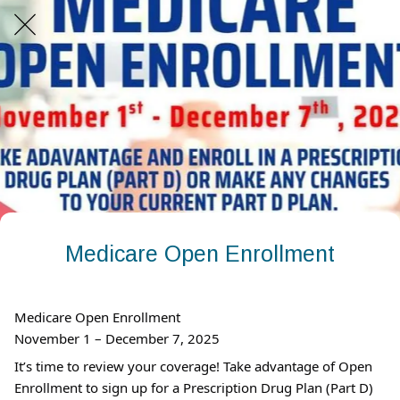
Medicare Open Enrollment
Medicare Open Enrollment
November 1 – December 7, 2025
It’s time to review your coverage! Take advantage of Open
Enrollment to sign up for a Prescription Drug Plan (Part D)