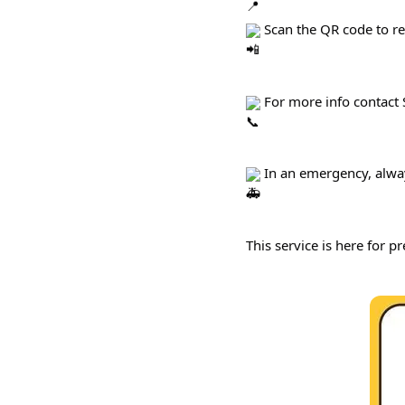
 Scan the QR code to r
 For more info contact
 In an emergency, alwa
This service is here for pr