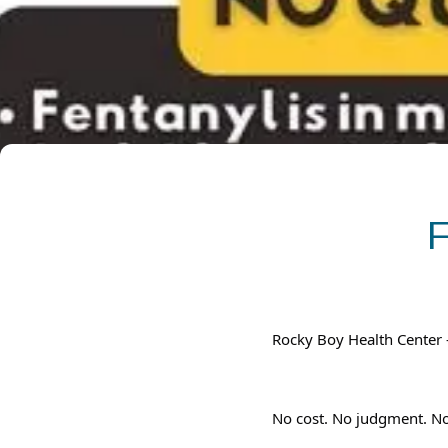
Rocky Boy Health Center
No cost. No judgment. No