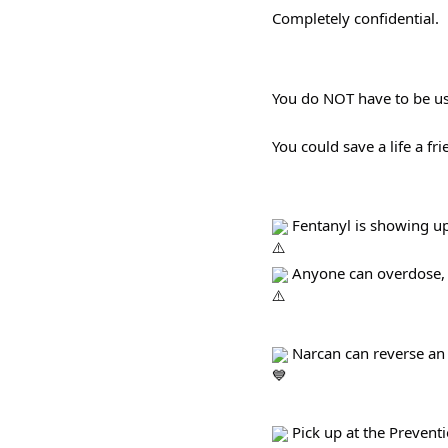
Completely confidential.
You do NOT have to be us
You could save a life a fr
 Fentanyl is showing up
 Anyone can overdose, e
 Narcan can reverse an
 Pick up at the Preven