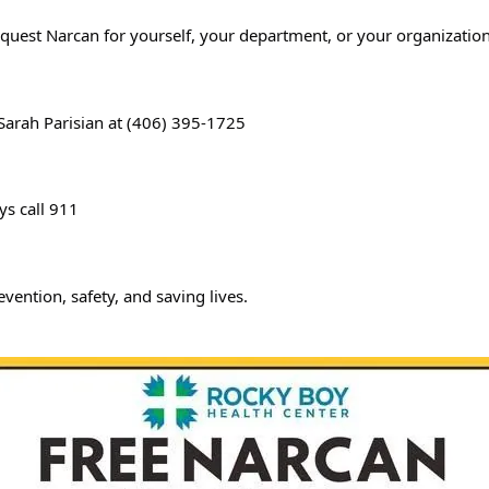
equest Narcan for yourself, your department, or your organization
 Sarah Parisian at (406) 395-1725
ys call 911
evention, safety, and saving lives.