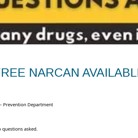
FREE NARCAN AVAILABL
 – Prevention Department
 questions asked.