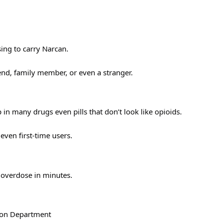
ing to carry Narcan.
iend, family member, or even a stranger.
 in many drugs even pills that don’t look like opioids.
ven first-time users.
 overdose in minutes.
tion Department