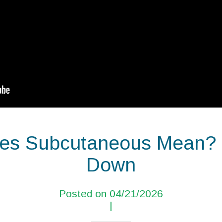
s Subcutaneous Mean? |
Down
Posted on 04/21/2026
|