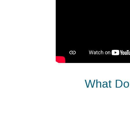
What Doe