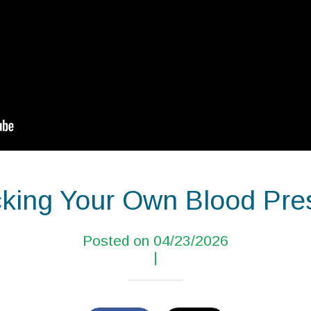
king Your Own Blood Pre
Posted on 04/23/2026
|