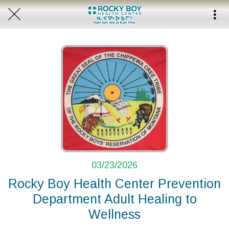
03/23/2026
Rocky Boy Health Center Prevention
Department Adult Healing to
Wellness