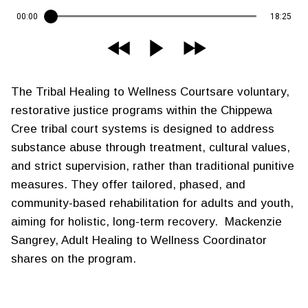
00:00
18:25
The Tribal Healing to Wellness Courtsare voluntary,
restorative justice programs within the Chippewa
Cree tribal court systems is designed to address
substance abuse through treatment, cultural values,
and strict supervision, rather than traditional punitive
measures. They offer tailored, phased, and
community-based rehabilitation for adults and youth,
aiming for holistic, long-term recovery. Mackenzie
Sangrey, Adult Healing to Wellness Coordinator
shares on the program.