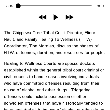
00:00
40:38
The Chippewa Cree Tribal Court Director, Elinor
Nault, and Family Healing To Wellness (HTW)
Coordinator, Tina Morales, discuss the phases of
HTW, outcomes, duration, and resources for people.
Healing to Wellness Courts are special dockets
established within the general tribal court criminal or
civil process to handle cases involving individuals
who have committed offenses resulting from their
abuse of alcohol and other drugs. Triggering
offenses could include possession or other
nonviolent offenses that have historically tended to
be associated with the use of alcohol or other drugs.