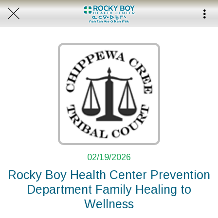
02/19/2026
Rocky Boy Health Center Prevention
Department Family Healing to
Wellness